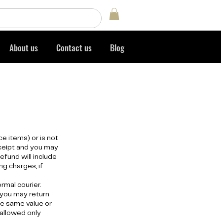
Log In
About us
Contact us
Blog
e items) or is not
eceipt and you may
efund will include
ng charges, if
ormal courier.
 you may return
he same value or
 allowed only