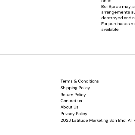
once.
BeliSpree may, a
arrangements suc
destroyed and no
For purchases ma
available.
Terms & Conditions
Shipping Policy
Return Policy
Contact us
About Us
Privacy Policy
2023 Latitude Marketing Sdn Bhd. All 