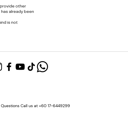
 provide other
t has already been
nd is not
 Questions Call us at +60 17-6449299