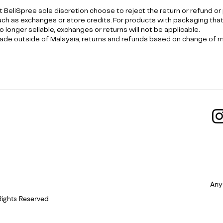
t BeliSpree sole discretion choose to reject the return or refund or
h as exchanges or store credits. For products with packaging tha
 longer sellable, exchanges or returns will not be applicable.
de outside of Malaysia, returns and refunds based on change of mi
Any
Rights Reserved