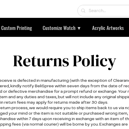
Custom Printing
Customize Watch ▼
Acrylic Artworks
Returns Policy
receive is defected in manufacturing (with the exception of Clearanc
ered, kindly notify BeliSpree within seven days from the date of r
d or defective merchandise for a prompt refund or exchange. Your r
item and any duties and taxes, but will not include any original shippi
ain return fees may apply for returns made after 30 days.
 return process, we would require you to ship items back to us via n
ged your mind or the item is not suitable or purchased wrong item,
andise within 7 days upon receiving in exchange with an item of t
ipping fees (via normal courier) will be borne by you. Exchanges are