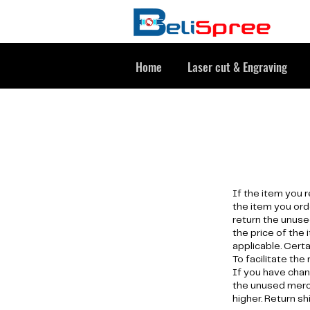
Home
Laser cut & Engraving
If the item you 
the item you ord
return the unuse
the price of the 
applicable. Cert
To facilitate the
If you have chan
the unused merch
higher. Return sh