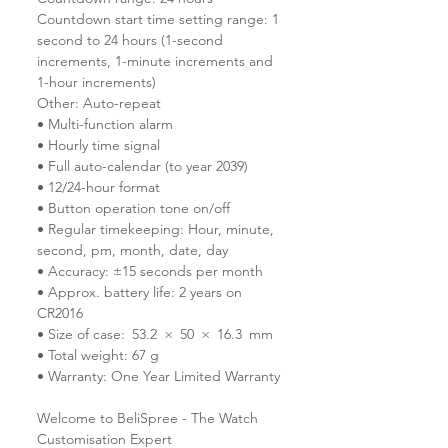
Countdown start time setting range: 1
second to 24 hours (1-second
increments, 1-minute increments and
1-hour increments)
Other: Auto-repeat
• Multi-function alarm
• Hourly time signal
• Full auto-calendar (to year 2039)
• 12/24-hour format
• Button operation tone on/off
• Regular timekeeping: Hour, minute,
second, pm, month, date, day
• Accuracy: ±15 seconds per month
• Approx. battery life: 2 years on
CR2016
• Size of case: 53.2 × 50 × 16.3 mm
• Total weight: 67 g
• Warranty: One Year Limited Warranty
Welcome to BeliSpree - The Watch
Customisation Expert