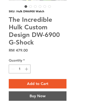
SKU: Hulk DW6900 Watch
The Incredible
Hulk Custom
Design DW-6900
G-Shock
Price
RM 479.00
Quantity
*
Add to Cart
Buy Now