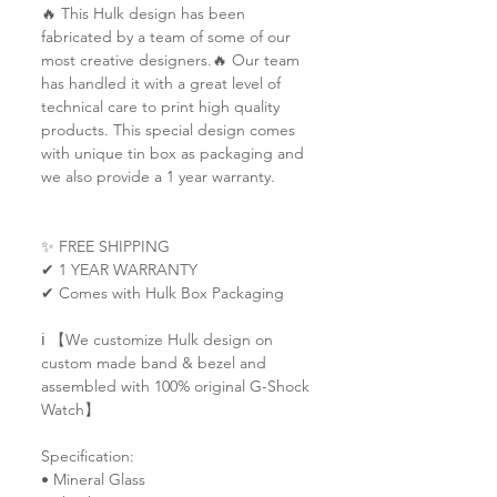
🔥 This Hulk design has been
fabricated by a team of some of our
most creative designers.🔥 Our team
has handled it with a great level of
technical care to print high quality
products. This special design comes
with unique tin box as packaging and
we also provide a 1 year warranty.
✨ FREE SHIPPING
✔ 1 YEAR WARRANTY
✔ Comes with Hulk Box Packaging
ℹ️ 【We customize Hulk design on
custom made band & bezel and
assembled with 100% original G-Shock
Watch】
Specification:
• Mineral Glass