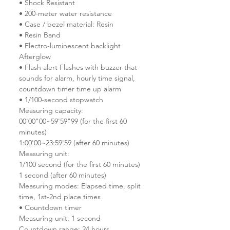
• Shock Resistant
• 200-meter water resistance
• Case / bezel material: Resin
• Resin Band
• Electro-luminescent backlight
Afterglow
• Flash alert Flashes with buzzer that
sounds for alarm, hourly time signal,
countdown timer time up alarm
• 1/100-second stopwatch
Measuring capacity:
00'00"00~59'59"99 (for the first 60
minutes)
1:00'00~23:59'59 (after 60 minutes)
Measuring unit:
1/100 second (for the first 60 minutes)
1 second (after 60 minutes)
Measuring modes: Elapsed time, split
time, 1st-2nd place times
• Countdown timer
Measuring unit: 1 second
Countdown range: 24 hours