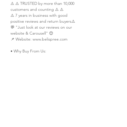
⚠️ ⚠️ TRUSTED by more than 10,000
customers and counting ⚠️ ⚠️
⚠️ 7 years in business with good
positive reviews and return buyers⚠️
💬 "Just look at our reviews on our
website & Carousell" 😊
📌 Website: www.belispree.com
• Why Buy From Us:
✔ Trusted & reliable seller since 2014
✔ Vast experience in custom printing
services
✔ Served customers from more than 9
countries (Ship worldwide)
✔ All work is done in-house & each
piece is made-to-order with
extraordinary craftsmanship and
quality.
✔ Friendly service 🤗
✔ Custom design specialists