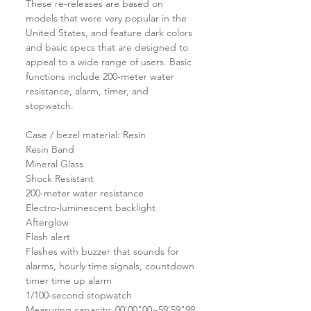
These re-releases are based on
models that were very popular in the
United States, and feature dark colors
and basic specs that are designed to
appeal to a wide range of users. Basic
functions include 200-meter water
resistance, alarm, timer, and
stopwatch.
Case / bezel material: Resin
Resin Band
Mineral Glass
Shock Resistant
200-meter water resistance
Electro-luminescent backlight
Afterglow
Flash alert
Flashes with buzzer that sounds for
alarms, hourly time signals, countdown
timer time up alarm
1/100-second stopwatch
Measuring capacity: 00'00"00~59'59"99