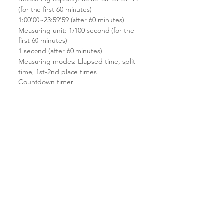
(for the first 60 minutes)
1:00'00~23:59'59 (after 60 minutes)
Measuring unit: 1/100 second (for the
first 60 minutes)
1 second (after 60 minutes)
Measuring modes: Elapsed time, split
time, 1st-2nd place times
Countdown timer
Measuring unit: 1 second
Countdown range: 24 hours
Countdown start time setting range: 1
minute to 24 hours (1-second
increments, 1-minute increments and
1-hour increments)
Other: Auto-repeat
Multi-function alarm
Hourly time signal
Full auto-calendar (to year 2099)
12/24-hour format
Regular timekeeping: Hour, minutes,
seconds, pm, month, date, day