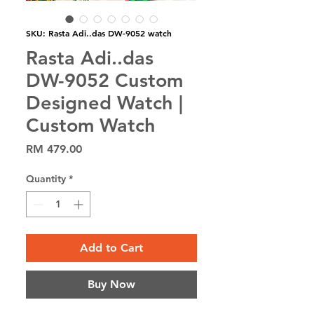
SKU: Rasta Adi..das DW-9052 watch
Rasta Adi..das
DW-9052 Custom
Designed Watch |
Custom Watch
Price
RM 479.00
Quantity
*
Add to Cart
Buy Now