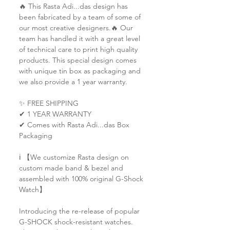
🔥 This Rasta Adi...das design has
been fabricated by a team of some of
our most creative designers.🔥 Our
team has handled it with a great level
of technical care to print high quality
products. This special design comes
with unique tin box as packaging and
we also provide a 1 year warranty.
✨ FREE SHIPPING
✔ 1 YEAR WARRANTY
✔ Comes with Rasta Adi...das Box
Packaging
ℹ️ 【We customize Rasta design on
custom made band & bezel and
assembled with 100% original G-Shock
Watch】
Introducing the re-release of popular
G-SHOCK shock-resistant watches.