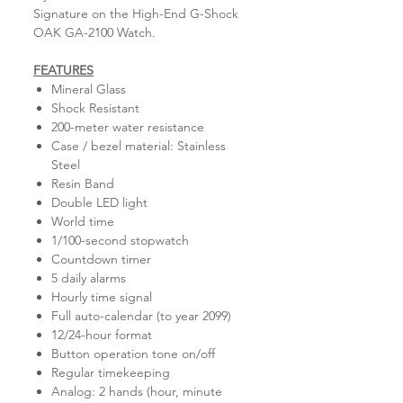
Signature on the High-End G-Shock
OAK GA-2100 Watch.
FEATURES
Mineral Glass
Shock Resistant
200-meter water resistance
Case / bezel material: Stainless
Steel
Resin Band
Double LED light
World time
1/100-second stopwatch
Countdown timer
5 daily alarms
Hourly time signal
Full auto-calendar (to year 2099)
12/24-hour format
Button operation tone on/off
Regular timekeeping
Analog: 2 hands (hour, minute