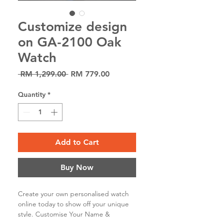
Customize design
on GA-2100 Oak
Watch
Regular
Sale
 RM 1,299.00 
RM 779.00
Price
Price
Quantity
*
Add to Cart
Buy Now
Create your own personalised watch
online today to show off your unique
style. Customise Your Name &