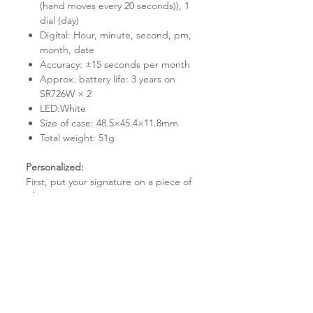
(hand moves every 20 seconds)), 1
dial (day)
Digital: Hour, minute, second, pm,
month, date
Accuracy: ±15 seconds per month
Approx. battery life: 3 years on
SR726W × 2
LED:White
Size of case: 48.5×45.4×11.8mm
Total weight: 51g
Personalized:
First, put your signature on a piece of
white paper.
Step 2: Scan your signature and email
it to us.
Step 3: Within 2-3 working days,
design and customization are finished.
Step 4: Assemble the watch with your
precisely crafted signature on the
watch pieces.