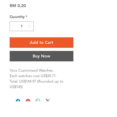
Price
RM 0.20
Quantity
*
Add to Cart
Buy Now
7pcs Customised Watches.
Each watches cost US$20.71.
Total: US$144.97 (Rounded up to
US$145)
Terms & Conditions