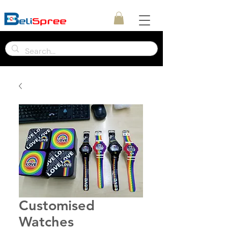
Customised
Watches