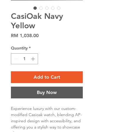
CasiOak Navy
Yellow
Price
RM 1,038.00
Quantity
*
Add to Cart
Buy Now
Experience luxury with our custom-
modified Casioak watch, blending AP-
inspired design with accessibility, and
offering you a stylish way to showcase