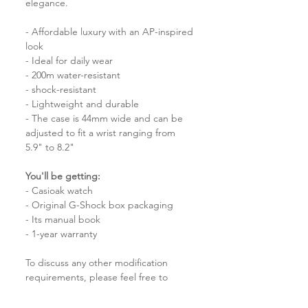
elegance.
- Affordable luxury with an AP-inspired
look
- Ideal for daily wear
- 200m water-resistant
- shock-resistant
- Lightweight and durable
- The case is 44mm wide and can be
adjusted to fit a wrist ranging from
5.9" to 8.2"
You'll be getting:
- Casioak watch
- Original G-Shock box packaging
- Its manual book
- 1-year warranty
To discuss any other modification
requirements, please feel free to
reach out to us for further details.