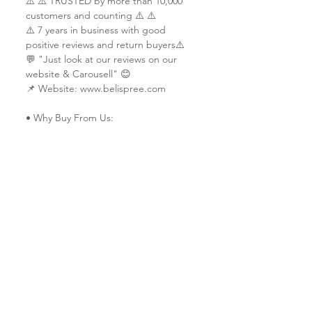
⚠️ ⚠️ TRUSTED by more than 10,000
customers and counting ⚠️ ⚠️
⚠️ 7 years in business with good
positive reviews and return buyers⚠️
💬 "Just look at our reviews on our
website & Carousell" 😊
📌 Website: www.belispree.com
• Why Buy From Us:
✔ Trusted & reliable seller since 2014
✔ Vast experience in custom printing
services
✔ Served customers from more than 9
countries (Ship worldwide)
✔ All work is done in-house & each
piece is made-to-order with
extraordinary craftsmanship and
quality.
✔ Friendly service 🤗
✔ Custom design specialists
ℹ️ Thinking of having your own