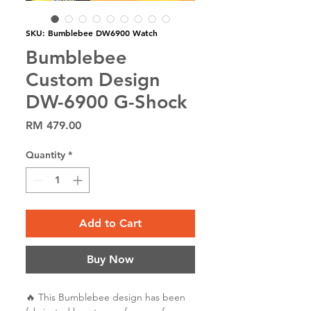
SKU: Bumblebee DW6900 Watch
Bumblebee
Custom Design
DW-6900 G-Shock
Price
RM 479.00
Quantity
*
Add to Cart
Buy Now
🔥 This Bumblebee design has been