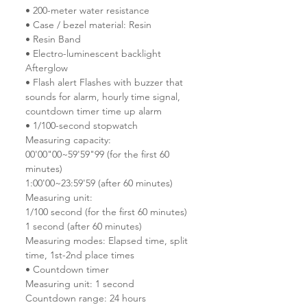
• 200-meter water resistance
• Case / bezel material: Resin
• Resin Band
• Electro-luminescent backlight
Afterglow
• Flash alert Flashes with buzzer that
sounds for alarm, hourly time signal,
countdown timer time up alarm
• 1/100-second stopwatch
Measuring capacity:
00'00"00~59'59"99 (for the first 60
minutes)
1:00'00~23:59'59 (after 60 minutes)
Measuring unit:
1/100 second (for the first 60 minutes)
1 second (after 60 minutes)
Measuring modes: Elapsed time, split
time, 1st-2nd place times
• Countdown timer
Measuring unit: 1 second
Countdown range: 24 hours