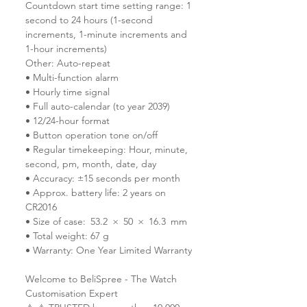
Countdown start time setting range: 1
second to 24 hours (1-second
increments, 1-minute increments and
1-hour increments)
Other: Auto-repeat
• Multi-function alarm
• Hourly time signal
• Full auto-calendar (to year 2039)
• 12/24-hour format
• Button operation tone on/off
• Regular timekeeping: Hour, minute,
second, pm, month, date, day
• Accuracy: ±15 seconds per month
• Approx. battery life: 2 years on
CR2016
• Size of case: 53.2 × 50 × 16.3 mm
• Total weight: 67 g
• Warranty: One Year Limited Warranty
Welcome to BeliSpree - The Watch
Customisation Expert