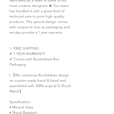
fabricated by a team of some of our
most creative designers.🔥 Our team
has handled it with a great level of
technical care to print high quality
products. This special design comes
with unique tin box as packaging and
we also provide a 1 year warranty.
✨ FREE SHIPPING
✔ 1 YEAR WARRANTY
✔ Comes with Bumblebee Box
Packaging
ℹ️ 【We customize Bumblebee design
on custom made band & bezel and
assembled with 100% original G-Shock
Watch】
Specification:
• Mineral Glass
• Shock Resistant