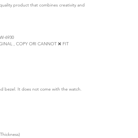
quality product that combines creativity and
W-6930
ORIGINAL , COPY ORI CANNOT ❌ FIT
d bezel. It does not come with the watch.
Thickness)