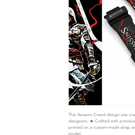
This Assasins Creed design was cra
designers. 🔥 Crafted with precision
printed on a custom-made strap a
model.