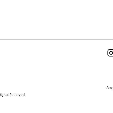
Any
Rights Reserved