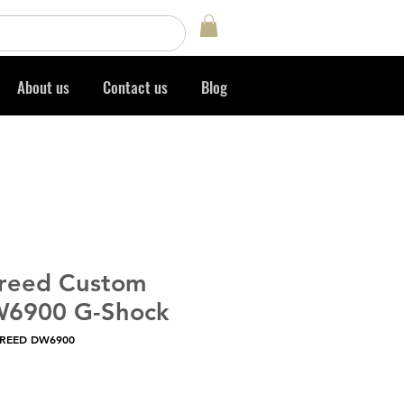
Log In
About us
Contact us
Blog
Creed Custom
W6900 G-Shock
CREED DW6900