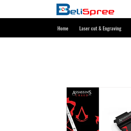
Home
Laser cut & Engraving