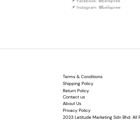
📌 Facebook: @belispree
📌 Instagram: @belispree
Terms & Conditions
Shipping Policy
Return Policy
Contact us
About Us
Privacy Policy
2023 Latitude Marketing Sdn Bhd. All 