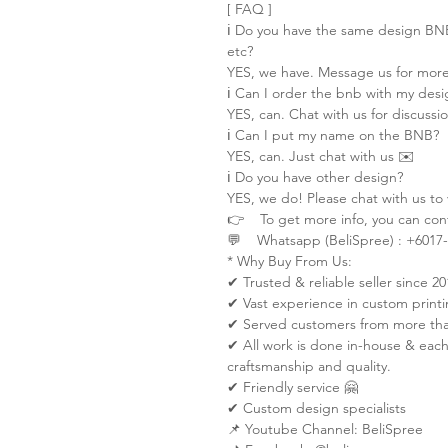
[ FAQ ]
ℹ️ Do you have the same design B
etc?
YES, we have. Message us for more
ℹ️ Can I order the bnb with my desi
YES, can. Chat with us for discussi
ℹ️ Can I put my name on the BNB?
YES, can. Just chat with us ✉️
ℹ️ Do you have other design?
YES, we do! Please chat with us to
👉 To get more info, you can cont
💬 Whatsapp (BeliSpree) : +6017-
* Why Buy From Us:
✔ Trusted & reliable seller since 20
✔ Vast experience in custom printi
✔ Served customers from more than
✔ All work is done in-house & each
craftsmanship and quality.
✔ Friendly service 🤗
✔ Custom design specialists
📌 Youtube Channel: BeliSpree