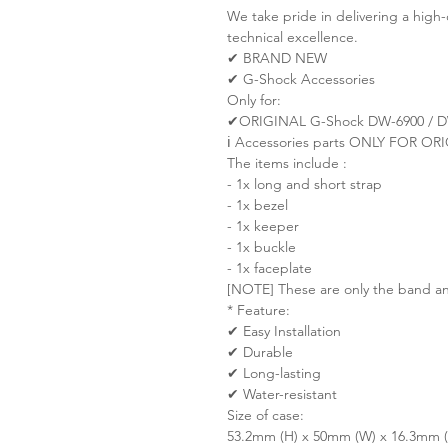
We take pride in delivering a high-
technical excellence.
✔ BRAND NEW
✔ G-Shock Accessories
Only for:
✔ORIGINAL G-Shock DW-6900 / D
ℹ️ Accessories parts ONLY FOR 
The items include :
- 1x long and short strap
- 1x bezel
- 1x keeper
- 1x buckle
- 1x faceplate
[NOTE] These are only the band an
* Feature:
✔ Easy Installation
✔ Durable
✔ Long-lasting
✔ Water-resistant
Size of case:
53.2mm (H) x 50mm (W) x 16.3mm (