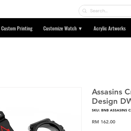
Custom Printing
Customize Watch ▼
Acrylic Artworks
Assasins 
Design D
SKU: BNB ASSASINS 
Price
RM 162.00