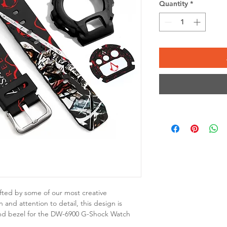
Quantity
*
fted by some of our most creative
 and attention to detail, this design is
nd bezel for the DW-6900 G-Shock Watch