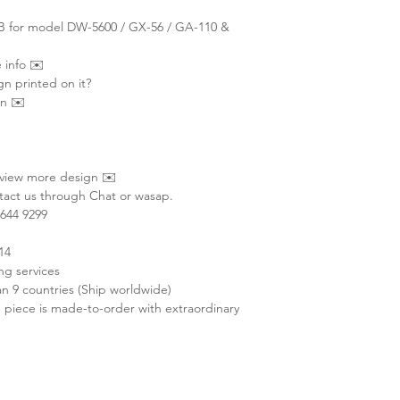
NB for model DW-5600 / GX-56 / GA-110 &
 info ✉️
gn printed on it?
on ✉️
 view more design ✉️
act us through Chat or wasap.
644 9299
14
ng services
 9 countries (Ship worldwide)
 piece is made-to-order with extraordinary