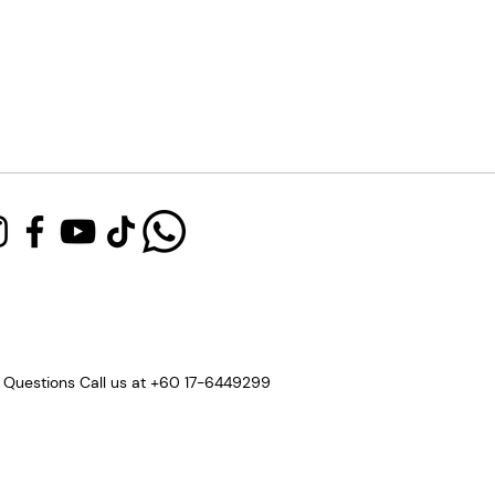
 Questions Call us at +60 17-6449299