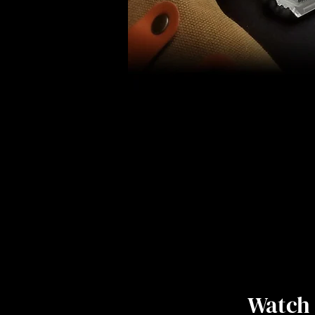
Watch 