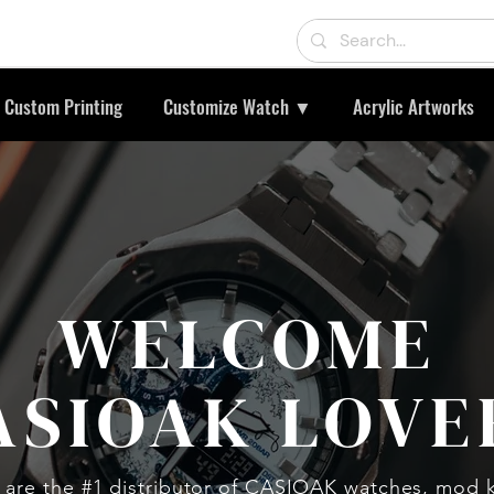
Custom Printing
Customize Watch ▼
Acrylic Artworks
WELCOME
ASIOAK LOVE
are the #1 distributor of CASIOAK watches, mod k