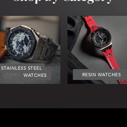
STAINLESS STEEL
RESIN WATCHES
WATCHES