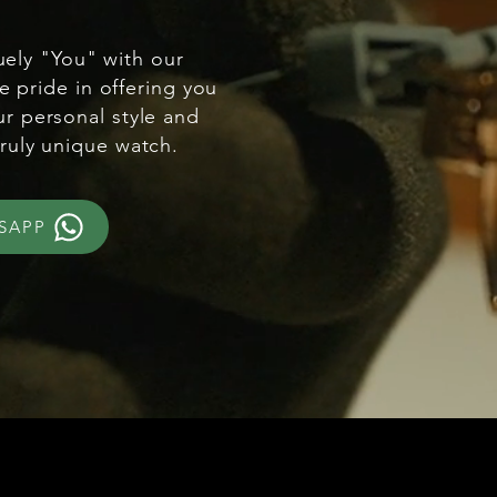
uely "You" with our
e pride in offering you
ur personal style and
truly unique watch.
SAPP