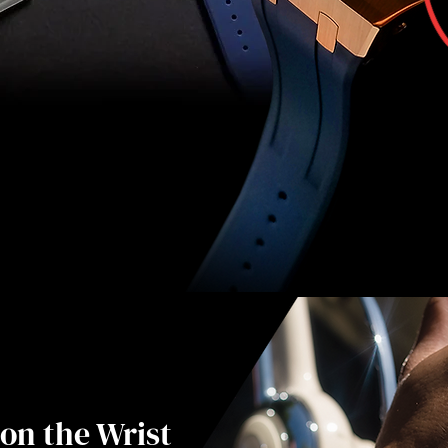
on the Wrist