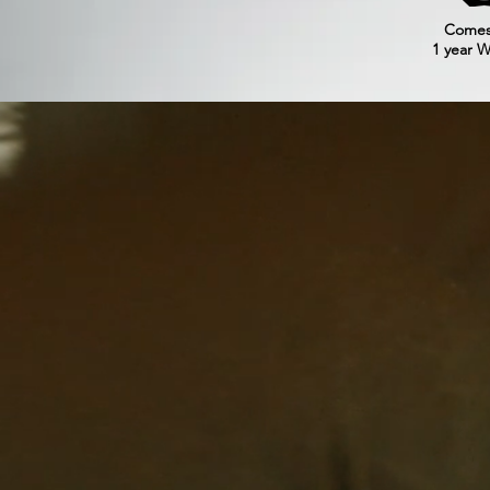
Comes
1 year W