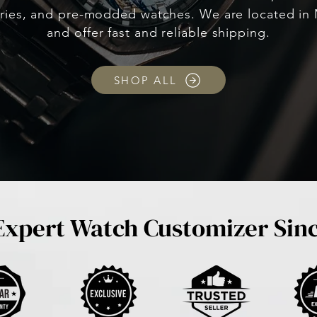
ries, and pre-modded watches. We are located in 
and offer fast and reliable shipping.
SHOP ALL
Expert Watch Customizer Sin