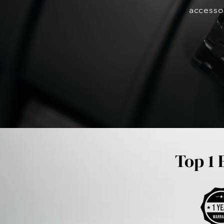
accesso
Top 1 