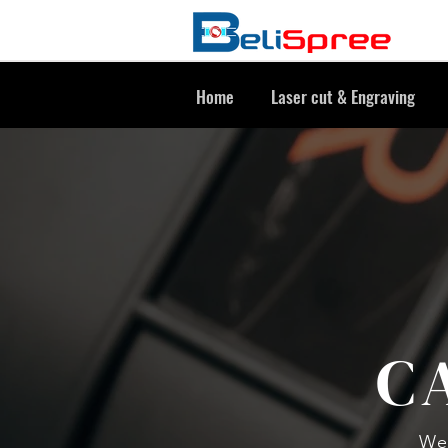
Home
Laser cut & Engraving
C
We 