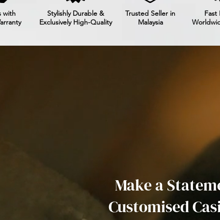
 with
Stylishly Durable &
Trusted Seller in
Fast 
arranty
Exclusively High-Quality
Malaysia
Worldwi
Make a Stateme
Customised Cas