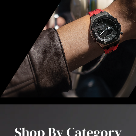
Shop By Category