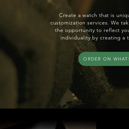
Create a watch that is uniq
customization services. We tak
the opportunity to reflect yo
individuality by creating a 
ORDER ON WHAT