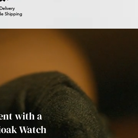
Delivery
de Shipping
nt with a
ioak Watch