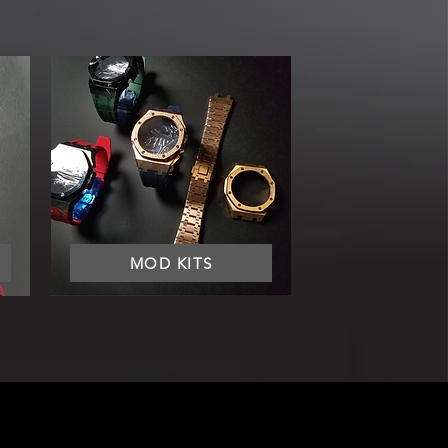
MOD KITS