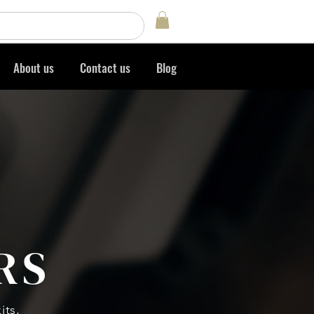
Log In
About us
Contact us
Blog
RS
its,