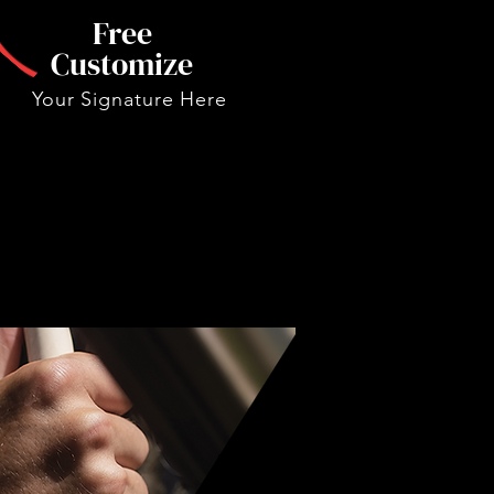
Free
Customize
Your Signature Here