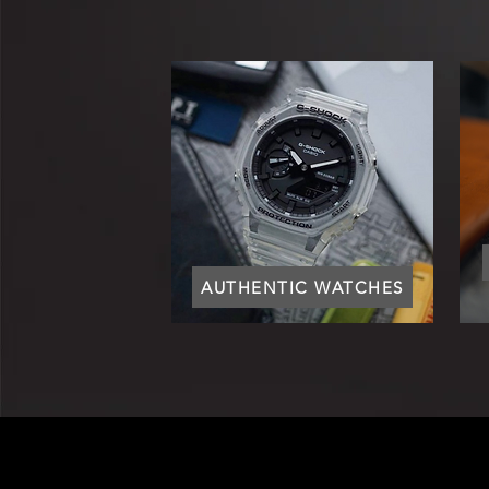
AUTHENTIC WATCHES