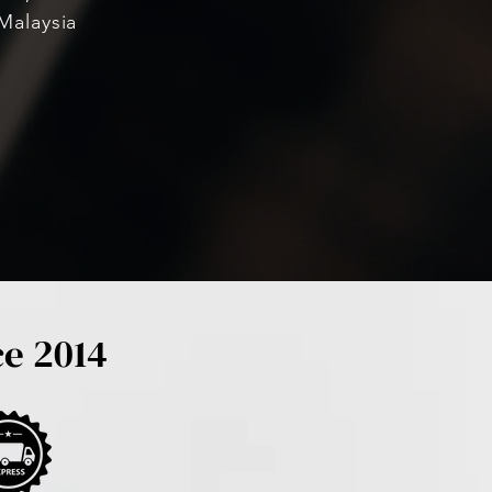
Malaysia
ce 2014